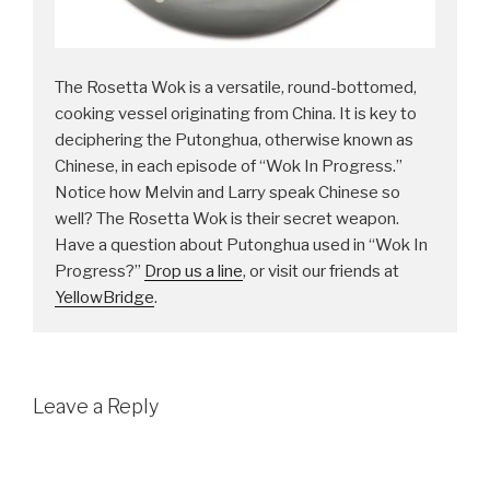
The Rosetta Wok is a versatile, round-bottomed,
cooking vessel originating from China. It is key to
deciphering the Putonghua, otherwise known as
Chinese, in each episode of “Wok In Progress.”
Notice how Melvin and Larry speak Chinese so
well? The Rosetta Wok is their secret weapon.
Have a question about Putonghua used in “Wok In
Progress?”
Drop us a line
, or visit our friends at
YellowBridge
.
Leave a Reply